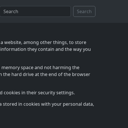
Search
 a website, among other things, to store
 information they contain and the way you
mal memory space and not harming the
 the hard drive at the end of the browser
cookies in their security settings.
 stored in cookies with your personal data,