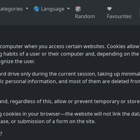
Categories
🌎 Language
🎲
❤️
Random
Favourites
ur computer when you access certain websites. Cookies allow
g habits of a user or their computer and, depending on the
gnize the user.
ard drive only during the current session, taking up mini
ic personal information, and most of them are deleted from
, regardless of this, allow or prevent temporary or stored 
cookies in your browser—the website will not link the data
hase, or submission of a form on the site.
?