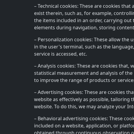
– Technical cookies: These are cookies that 
exist therein, such as, for example, control
the items included in an order, carrying out 
elements during navigation, storing content
– Personalization cookies: These allow the u
in the user's terminal, such as the language
service is accessed, etc.
– Analysis cookies: These are cookies that, 
statistical measurement and analysis of the 
to improve the range of products or service
– Advertising cookies: These are cookies tha
website as effectively as possible, tailorin
website. To do this, we may analyze your In
– Behavioral advertising cookies: These coo
included on a website, application, or plat
obtained through continuous observation of 