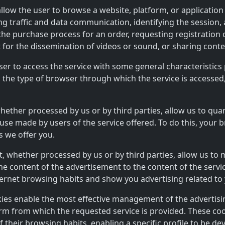
allow the user to browse a website, platform, or application
ling traffic and data communication, identifying the session
the purchase process for an order, requesting registration o
 for the dissemination of videos or sound, or sharing cont
ser to access the service with some general characteristics 
, the type of browser through which the service is accessed
whether processed by us or by third parties, allow us to qu
use made by users of the service offered. To do this, your 
s we offer you.
t, whether processed by us or by third parties, allow us to
g the content of the advertisement to the content of the ser
ternet browsing habits and show you advertising related to 
kies enable the most effective management of the advertis
form from which the requested service is provided. These co
their browsing habits, enabling a specific profile to be dev