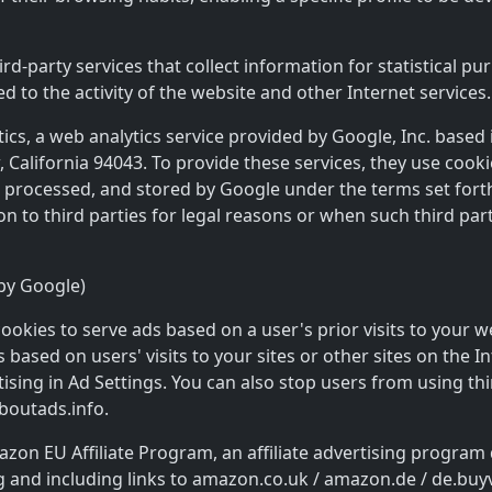
d-party services that collect information for statistical pu
ed to the activity of the website and other Internet services.
ytics, a web analytics service provided by Google, Inc. based
alifornia 94043. To provide these services, they use cookie
d, processed, and stored by Google under the terms set for
on to third parties for legal reasons or when such third pa
by Google)
ookies to serve ads based on a user's prior visits to your w
based on users' visits to your sites or other sites on the I
ising in Ad Settings. You can also stop users from using th
aboutads.info.
zon EU Affiliate Program, an affiliate advertising program
g and including links to amazon.co.uk / amazon.de / de.bu