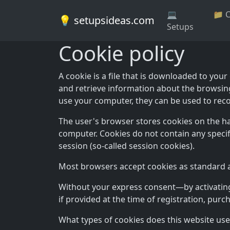
💻
📁 
💡 setupsideas.com
Setups
Cookie policy
A cookie is a file that is downloaded to yo
and retrieve information about the browsin
use your computer, they can be used to reco
The user's browser stores cookies on the h
computer. Cookies do not contain any specif
session (so-called session cookies).
Most browsers accept cookies as standard and
Without your express consent—by activating 
if provided at the time of registration, purc
What types of cookies does this website use