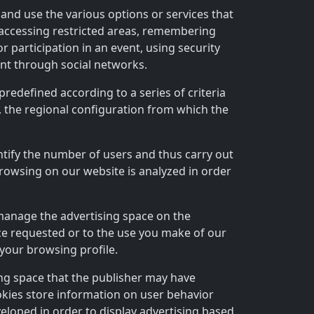
 and use the various options or services that
, accessing restricted areas, remembering
r participation in an event, using security
ent through social networks.
predefined according to a series of criteria
, the regional configuration from which the
antify the number of users and thus carry out
browsing on our website is analyzed in order
 manage the advertising space on the
vice requested or to the use you make of our
your browsing profile.
ing space that the publisher may have
okies store information on user behavior
eloped in order to display advertising based