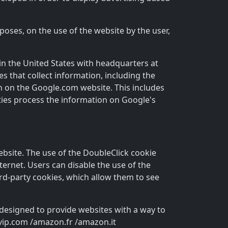
rposes, on the use of the website by the user,
 in the United States with headquarters at
s that collect information, including the
th on the Google.com website. This includes
rties process the information on Google's
ebsite. The use of the DoubleClick cookie
nternet. Users can disable the use of the
ird-party cookies, which allow them to see
 designed to provide websites with a way to
yvip.com /amazon.fr /amazon.it