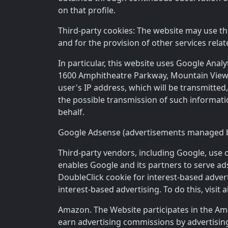
on that profile.
Third-party cookies: The website may use thir
and for the provision of other services relat
In particular, this website uses Google Anal
1600 Amphitheatre Parkway, Mountain View, C
user's IP address, which will be transmitte
the possible transmission of such informati
behalf.
Google Adsense (advertisements managed 
Third-party vendors, including Google, use c
enables Google and its partners to serve ads 
DoubleClick cookie for interest-based advert
interest-based advertising. To do this, visit 
Amazon. The Website participates in the Ama
earn advertising commissions by advertisin